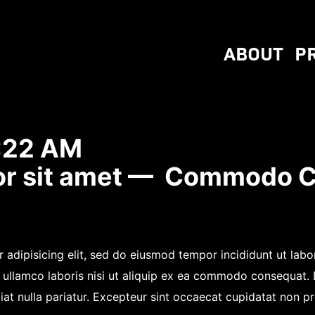
ABOUT
P
:22 AM
or sit amet — Commodo 
 adipisicing elit, sed do eiusmod tempor incididunt ut lab
 ullamco laboris nisi ut aliquip ex ea commodo consequat. Du
iat nulla pariatur. Excepteur sint occaecat cupidatat non pro