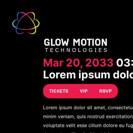
Mar 20, 2033
03
Lorem ipsum dol
TICKETS
VIP
RSVP
Lorem ipsum dolor sit amet, consectetur
minim veniam, quis nostrud exercitation
voluptate velit esse cillum dolore eu fug