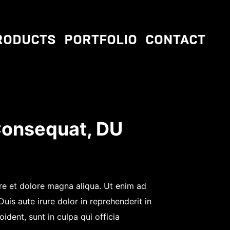
RODUCTS
PORTFOLIO
CONTACT
Consequat, DU
ore et dolore magna aliqua. Ut enim ad
is aute irure dolor in reprehenderit in
ident, sunt in culpa qui officia