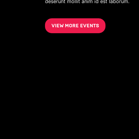
deserunt mollit anim id est laborum.
VIEW MORE EVENTS