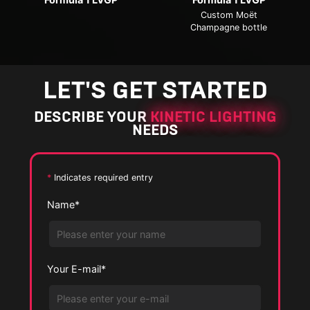
e
e
Custom Moët
E
P
Champagne bottle
P
n
h
E
h
l
o
n
o
a
t
l
LET'S GET STARTED
t
r
o
a
o
g
DESCRIBE YOUR
KINETIC LIGHTING
r
NEEDS
e
g
P
e
h
P
*
Indicates required entry
o
h
Name*
t
o
o
t
o
Your E-mail*