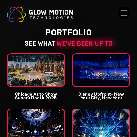
PORTFOLIO
SEE WHAT
WE'VE BEEN UP TO
Chicago Auto Show
Disney Upfront- New
Subaru Booth 2025
York City, New York
E
E
n
n
l
l
a
a