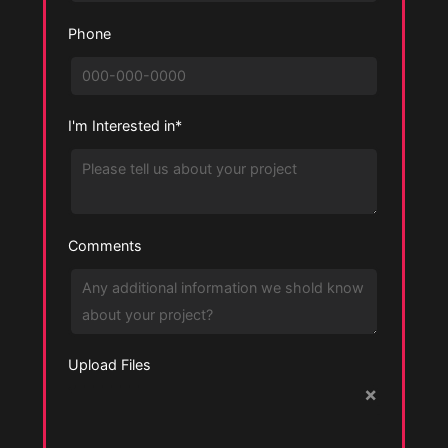
Phone
I'm Interested in*
Comments
Upload Files
×