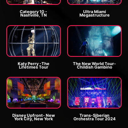
r
r
g
g
Category 10 -
Ultra Miami
Nashville, TN
Megastructure
e
e
E
E
P
P
n
n
h
h
l
l
o
o
a
a
t
t
r
r
o
o
g
g
Katy Perry -The
The New World Tour-
Lifetimes Tour
Childish Gambino
e
e
E
E
P
P
n
n
h
h
l
l
o
o
a
a
t
t
r
r
o
o
g
g
Disney Upfront- New
Trans-Siberian
York City, New York
Orchestra Tour 2024
e
e
E
E