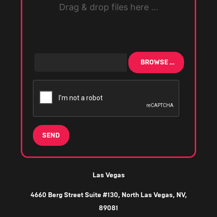
Drag & drop files here …
BROWSE …
SEND
Las Vegas
4660 Berg Street Suite #130, North Las Vegas, NV,
89081