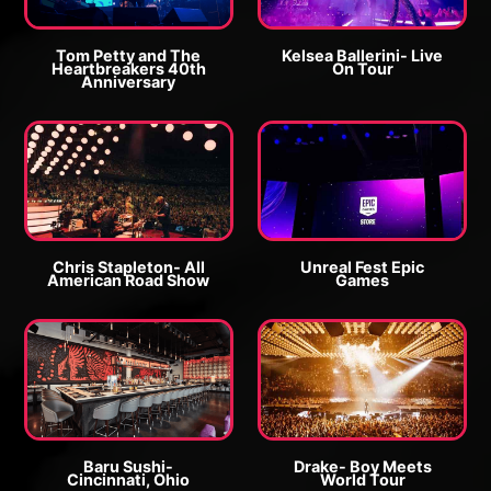
o
r
r
o
g
g
Tom Petty and The
Kelsea Ballerini- Live
Heartbreakers 40th
On Tour
e
e
Anniversary
E
P
P
E
n
h
h
n
l
o
o
l
a
t
t
a
r
o
o
r
g
g
Chris Stapleton- All
Unreal Fest Epic
e
American Road Show
Games
e
P
E
E
P
h
n
n
h
o
l
l
o
t
a
a
t
o
r
r
o
g
g
Baru Sushi-
Drake- Boy Meets
Cincinnati, Ohio
World Tour
e
e