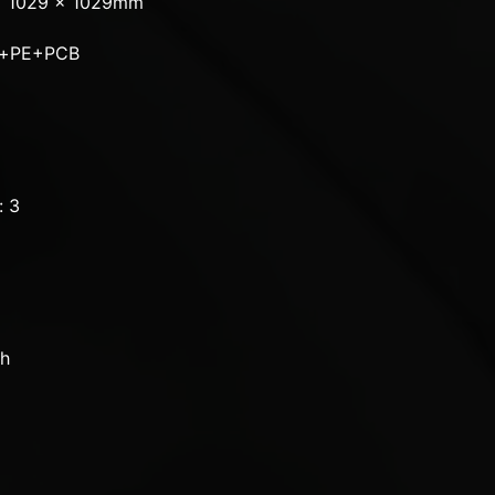
x 1029 x 1029mm
um+PE+PCB
: 3
ch