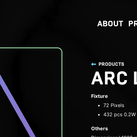
ABOUT
P
PRODUCTS
ARC 
Fixture
72 Pixels
432 pcs 0.2W 
Others