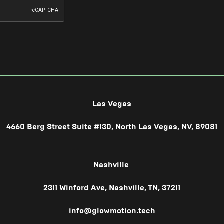
Las Vegas
4660 Berg Street Suite #130, North Las Vegas, NV, 89081
Nashville
2311 Winford Ave, Nashville, TN, 37211
info@glowmotion.tech