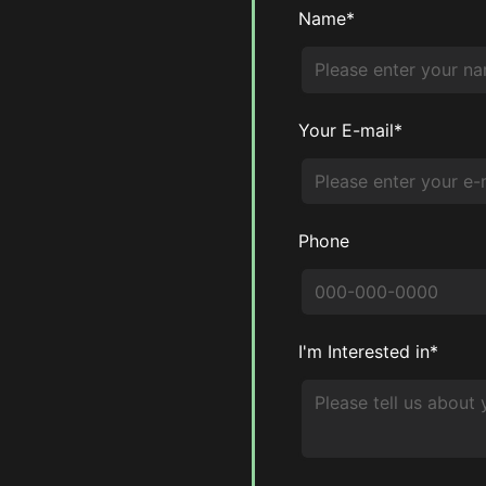
Name*
Your E-mail*
Phone
I'm Interested in*