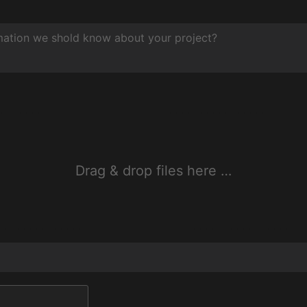
Drag & drop files here …