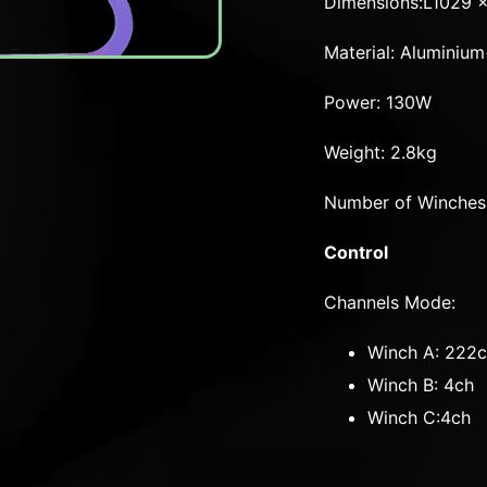
Dimensions:L1029 
Material: Alumini
Power: 130W
Weight: 2.8kg
Number of Winches
Control
Channels Mode:
Winch A: 222
Winch B: 4ch
Winch C:4ch