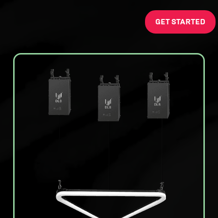
GET STARTED