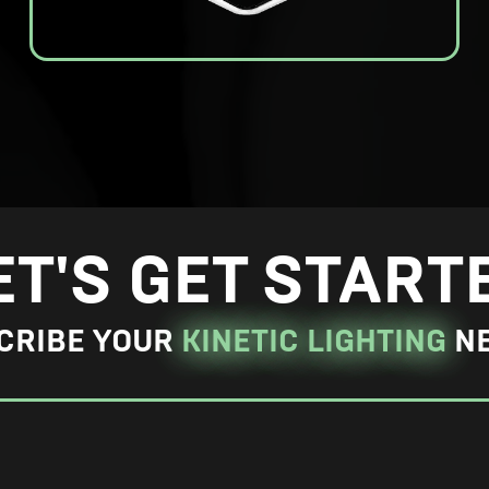
E
n
l
a
r
g
ET'S GET START
e
P
CRIBE YOUR
KINETIC LIGHTING
N
h
o
t
o