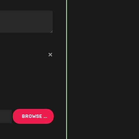
×
BROWSE …