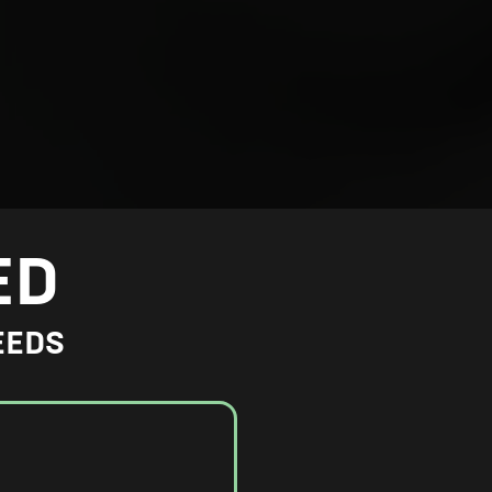
ED
EEDS