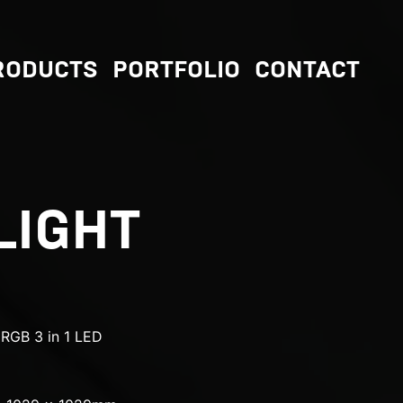
RODUCTS
PORTFOLIO
CONTACT
LIGHT
RGB 3 in 1 LED