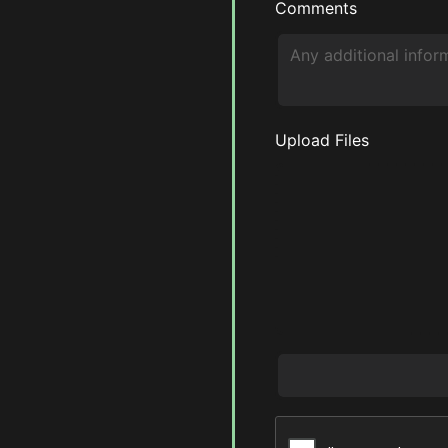
Comments
Upload Files