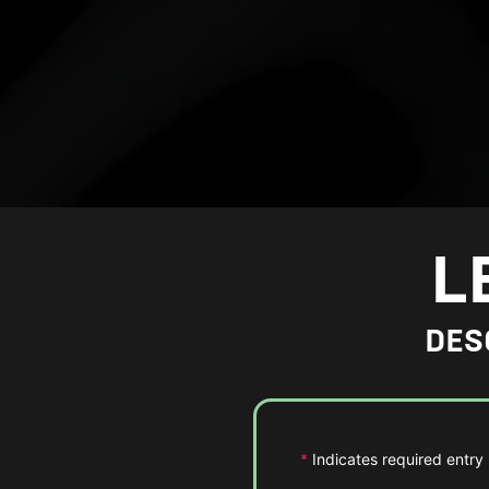
L
DES
*
Indicates required entry