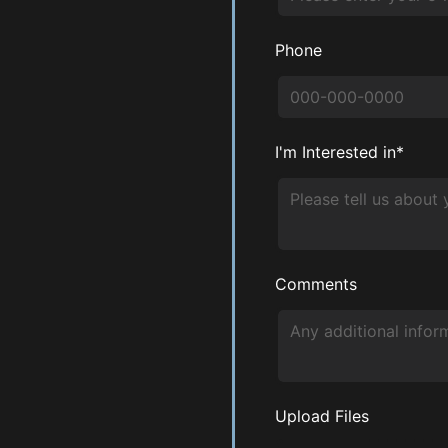
Phone
I'm Interested in*
Comments
Upload Files