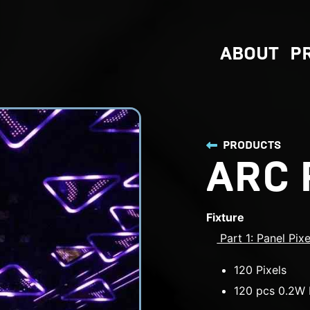
ABOUT
P
PRODUCTS
ARC 
Fixture
Part 1: Panel Pix
120 Pixels
120 pcs 0.2W 