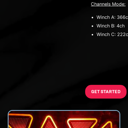
Channels Mode:
Winch A: 366
Winch B: 4ch
Winch C: 222
GET STARTED