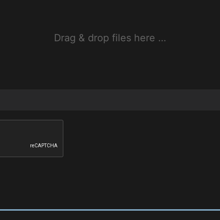
Drag & drop files here …