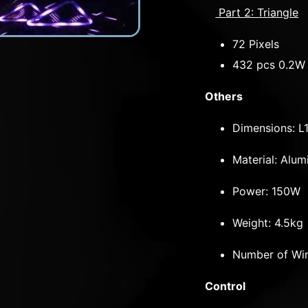
Part 2: Triangle
72 Pixels
432 pcs 0.2W 
Others
Dimensions: 
Material: Al
Power: 150W
Weight: 4.5kg
Number of Win
Control