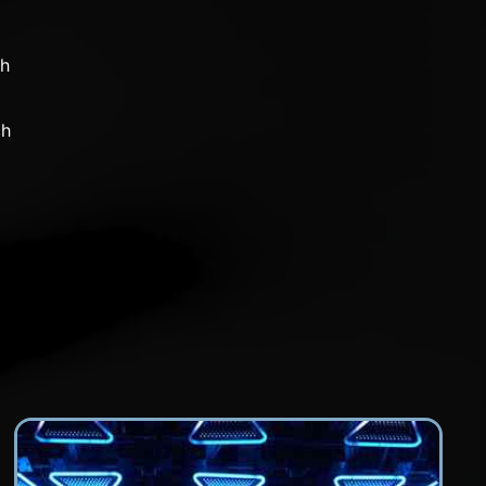
ch
ch