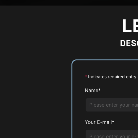
r
g
L
e
P
DES
h
o
t
o
*
Indicates required entry
Name*
Your E-mail*