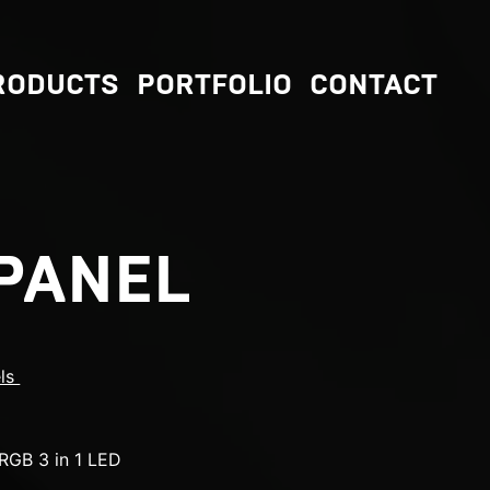
RODUCTS
PORTFOLIO
CONTACT
PANEL
els
RGB 3 in 1 LED