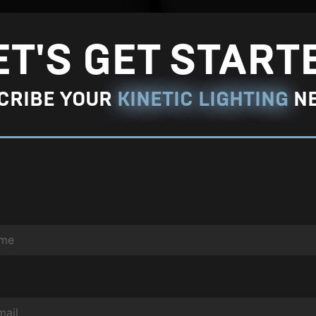
r
g
ET'S GET START
e
P
CRIBE YOUR
KINETIC LIGHTING
N
h
o
t
o