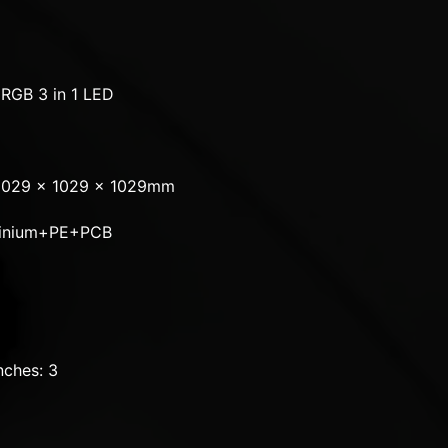
RGB 3 in 1 LED
L1029 x 1029 x 1029mm
uminium+PE+PCB
ches: 3