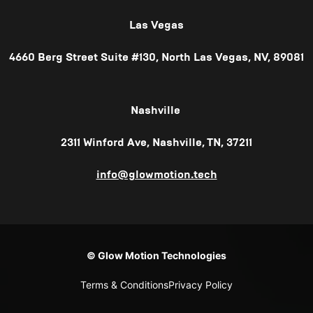
Las Vegas
4660 Berg Street Suite #130, North Las Vegas, NV, 89081
Nashville
2311 Winford Ave, Nashville, TN, 37211
info@glowmotion.tech
© Glow Motion Technologies
Terms & Conditions
Privacy Policy