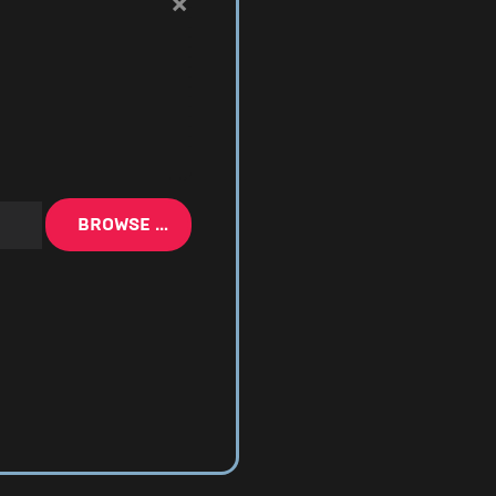
×
BROWSE …