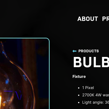
ABOUT
P
PRODUCTS
BUL
Fixture
1 Pixel
2700K 4W war
Light angle: 3