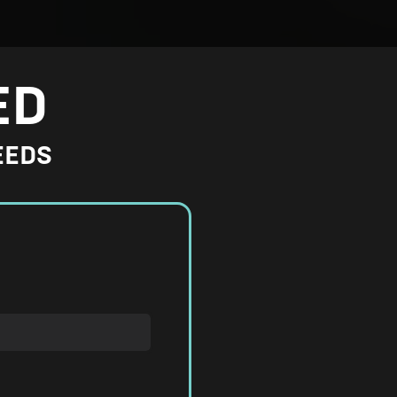
ED
EEDS