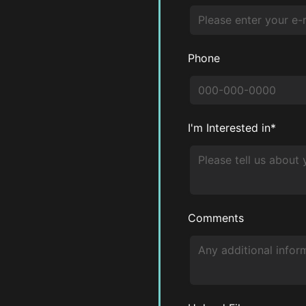
Phone
I'm Interested in*
Comments