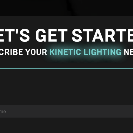
a
r
g
ET'S GET START
e
P
CRIBE YOUR
KINETIC LIGHTING
N
h
o
t
o