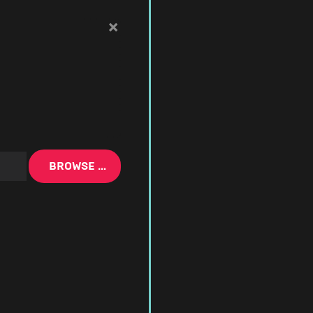
×
BROWSE …