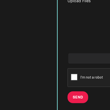
Upload Files
SEND