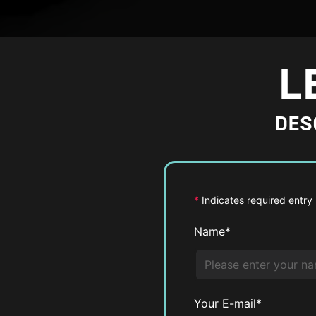
L
DES
*
Indicates required entry
Name*
Your E-mail*