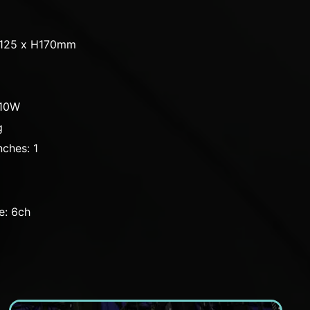
D125 x H170mm
110W
g
ches: 1
e: 6ch