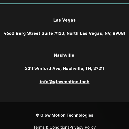
Las Vegas
4660 Berg Street Suite #130, North Las Vegas, NV, 89081
Nashville
2311 Winford Ave, Nashville, TN, 37211
info@glowmotion.tech
© Glow Motion Technologies
Terms & Conditions
Privacy Policy