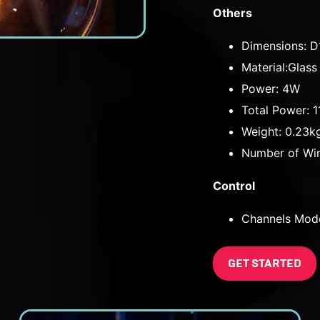
Others
Dimensions: 
Material:Glass
Power: 4W
Total Power: 
Weight: 0.23k
Number of Win
Control
Channels Mod
GET STARTED