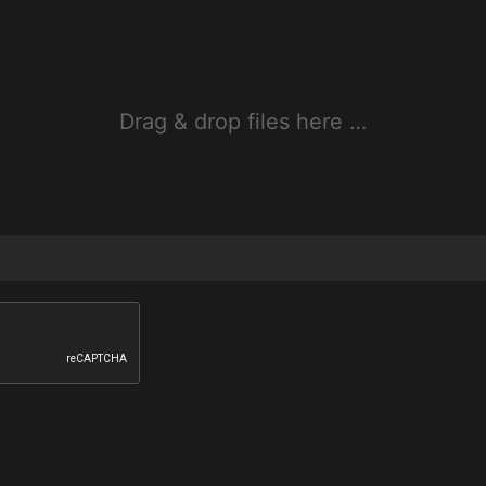
Drag & drop files here …