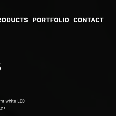
RODUCTS
PORTFOLIO
CONTACT
B
m white LED
60°