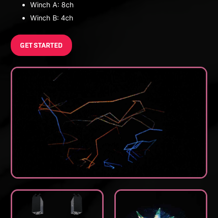
Winch A: 8ch
Winch B: 4ch
GET STARTED