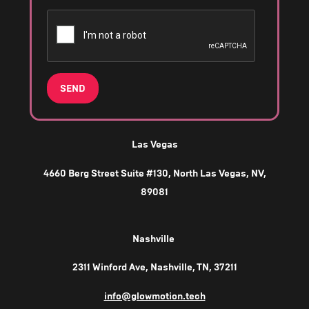
SEND
Las Vegas
4660 Berg Street Suite #130, North Las Vegas, NV,
89081
Nashville
2311 Winford Ave, Nashville, TN, 37211
info@glowmotion.tech