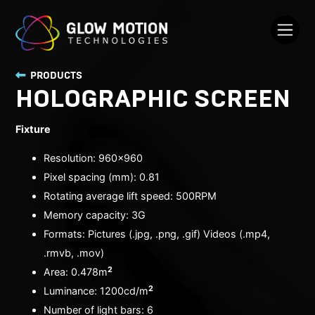
PRODUCTS
HOLOGRAPHIC SCREEN
Fixture
Resolution: 960x960
Pixel spacing (mm): 0.81
Rotating average lift speed: 500RPM
Memory capacity: 3G
Formats: Pictures (.jpg, .png, .gif) Videos (.mp4,
.rmvb, .mov)
2
Area: 0.478m
2
Luminance: 1200cd/m
Number of light bars: 6