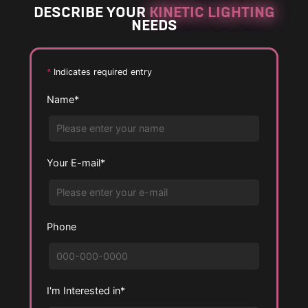
DESCRIBE YOUR
KINETIC LIGHTING
r
r
NEEDS
g
g
e
e
P
P
*
Indicates required entry
h
h
Name*
o
o
t
t
o
o
Your E-mail*
Phone
I'm Interested in*