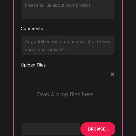
Comments
Upload Files
×
Drag & drop files here …
BROWSE …