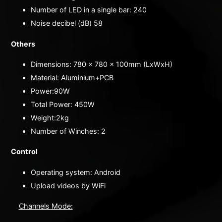
Number of LED in a single bar: 240
Noise decibel (dB) 58
Others
Dimensions: 780 x 780 x 100mm (LxWxH)
Material: Aluminium+PCB
Power:90W
Total Power: 450W
Weight:2kg
Number of Winches: 2
Control
Operating system: Android
Upload videos by WiFi
Channels Mode: