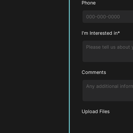
Phone
I'm Interested in*
Comments
Upload Files