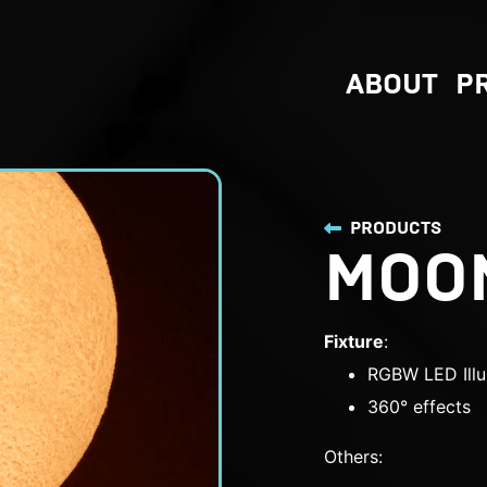
ABOUT
P
PRODUCTS
MOO
Fixture
:
RGBW LED Illu
360° effects
Others: