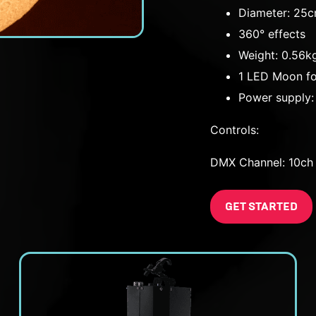
Diameter: 25
360° effects
Weight: 0.56k
1 LED Moon fo
Power supply
Controls:
DMX Channel: 10ch
GET STARTED