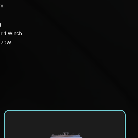
cm
g
r 1 Winch
: 70W