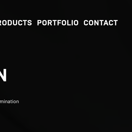
RODUCTS
PORTFOLIO
CONTACT
N
mination