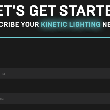
g
ET'S GET START
e
P
CRIBE YOUR
KINETIC LIGHTING
N
h
o
t
o