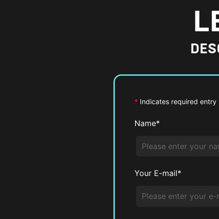
L
DES
*
Indicates required entry
Name*
Your E-mail*