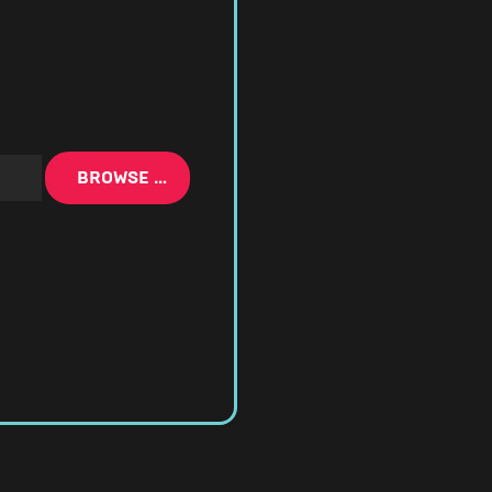
BROWSE …