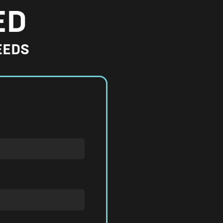
ED
EEDS