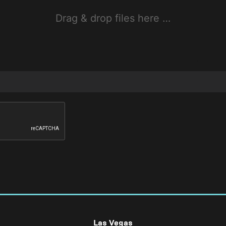
Drag & drop files here …
Las Vegas