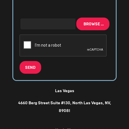
BROWSE …
SEND
Las Vegas
4660 Berg Street Suite #130, North Las Vegas, NV,
89081