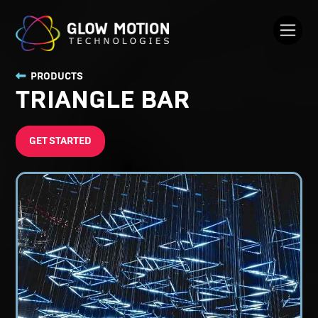
PRODUCTS
TRIANGLE BAR
GET STARTED