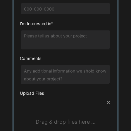
I'm Interested in*
Comments
Upload Files
×
Drag & drop files here …