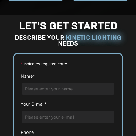
E
E
h
h
n
n
o
o
l
l
LET'S GET STARTED
t
t
a
a
o
o
DESCRIBE YOUR
KINETIC LIGHTING
r
r
NEEDS
g
g
e
e
P
P
*
Indicates required entry
h
h
Name*
o
o
t
t
o
o
Your E-mail*
Phone