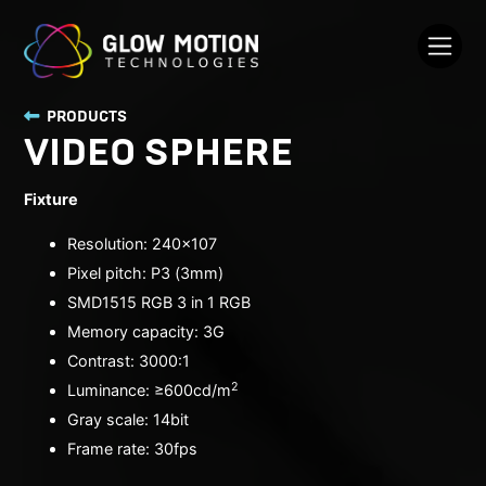
PRODUCTS
VIDEO SPHERE
Fixture
Resolution: 240x107
Pixel pitch: P3 (3mm)
SMD1515 RGB 3 in 1 RGB
Memory capacity: 3G
Contrast: 3000:1
2
Luminance: ≥600cd/
m
Gray scale: 14bit
Frame rate: 30fps