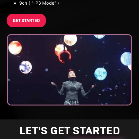
9ch ( "-P3 Mode" )
GET STARTED
LET'S GET STARTED