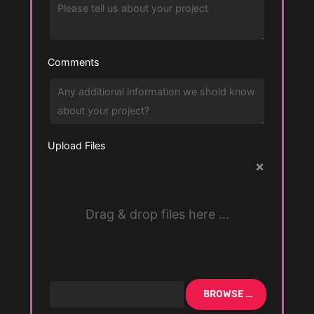
Comments
Upload Files
×
Drag & drop files here …
BROWSE …