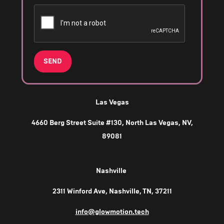
SEND
Las Vegas
4660 Berg Street Suite #130, North Las Vegas, NV,
89081
Nashville
2311 Winford Ave, Nashville, TN, 37211
info@glowmotion.tech