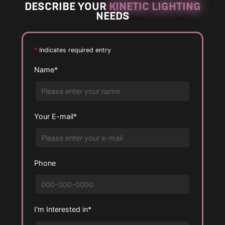
DESCRIBE YOUR
KINETIC LIGHTING
NEEDS
*
Indicates required entry
Name*
Your E-mail*
Phone
I'm Interested in*