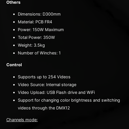
Others
Dimensions: D300mm
Material: PCB FR4
Power: 150W Maximum
Total Power: 350W
Weight: 3.5kg
Number of Winches: 1
Control
Supports up to 254 Videos
Video Source: Internal storage
Video Upload: USB Flash drive and WiFi
Support for changing color brightness and switching
videos through the DMX12
Channels mode: