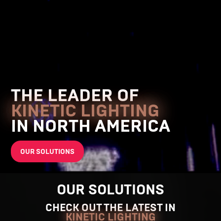
THE LEADER OF
KINETIC LIGHTING
IN NORTH AMERICA
OUR SOLUTIONS
OUR SOLUTIONS
CHECK OUT THE LATEST IN
KINETIC LIGHTING