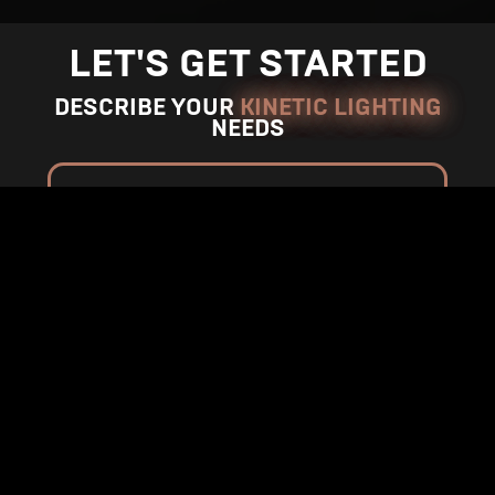
n
n
M
M
LET'S GET STARTED
o
o
r
r
DESCRIBE YOUR
KINETIC LIGHTING
NEEDS
e
e
*
Indicates required entry
Name*
Your E-mail*
Phone