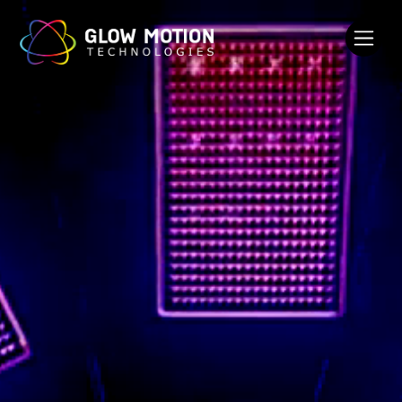
Glow Motion Technologies